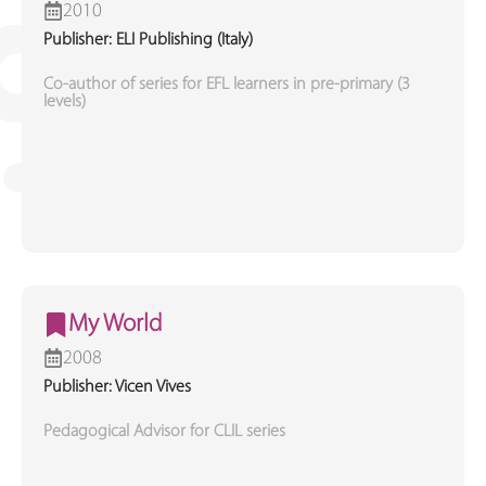
2010
Publisher: ELI Publishing (Italy)
Co-author of series for EFL learners in pre-primary (3
levels)
My World
2008
Publisher: Vicen Vives
Pedagogical Advisor for CLIL series