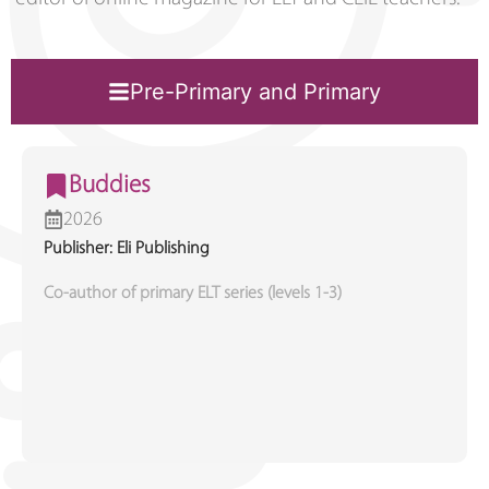
Pre-Primary and Primary
Buddies
2026
Publisher: Eli Publishing
Co-author of primary ELT series (levels 1-3)