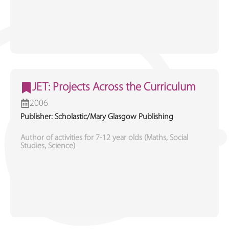
JET: Projects Across the Curriculum
2006
Publisher: Scholastic/Mary Glasgow Publishing
Author of activities for 7-12 year olds (Maths, Social
Studies, Science)