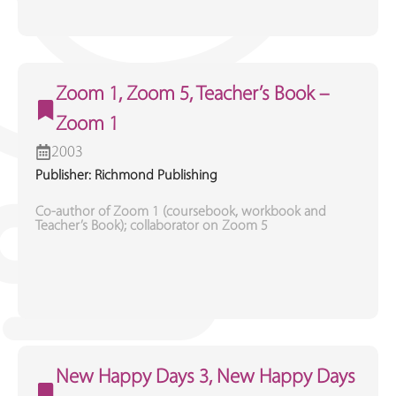
Zoom 1, Zoom 5, Teacher’s Book –
Zoom 1
2003
Publisher: Richmond Publishing
Co-author of Zoom 1 (coursebook, workbook and
Teacher’s Book); collaborator on Zoom 5
New Happy Days 3, New Happy Days