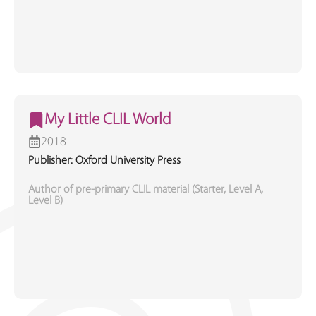
My Little CLIL World
2018
Publisher: Oxford University Press
Author of pre-primary CLIL material (Starter, Level A,
Level B)