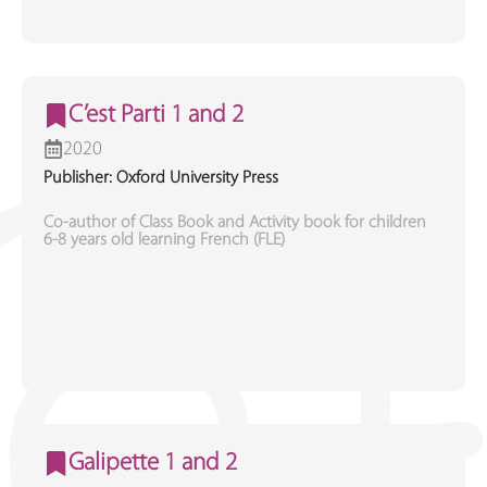
C’est Parti 1 and 2
2020
Publisher: Oxford University Press
Co-author of Class Book and Activity book for children
6-8 years old learning French (FLE)
Galipette 1 and 2