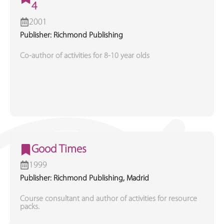
4
2001
Publisher: Richmond Publishing
Co-author of activities for 8-10 year olds
Good Times
1999
Publisher: Richmond Publishing, Madrid
Course consultant and author of activities for resource
packs.