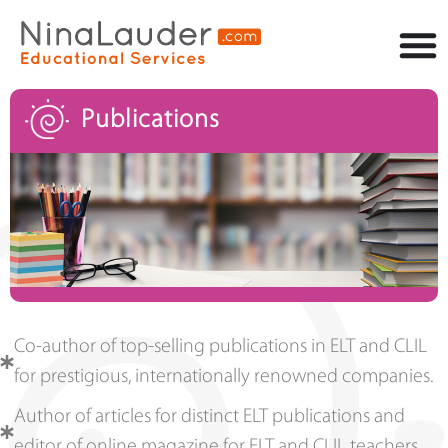
Publications
Co-author of top-selling publications in ELT and CLIL
for prestigious, internationally renowned companies.
Author of articles for distinct ELT publications and
editor of online magazine for ELT and CLIL teachers.