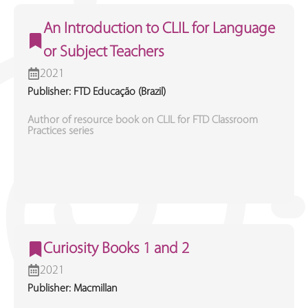
An Introduction to CLIL for Language
or Subject Teachers
2021
Publisher: FTD Educação (Brazil)
Author of resource book on CLIL for FTD Classroom
Practices series
Curiosity Books 1 and 2
2021
Publisher: Macmillan