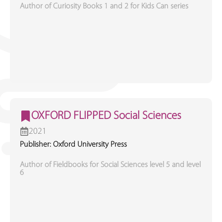
Author of Curiosity Books 1 and 2 for Kids Can series
OXFORD FLIPPED Social Sciences
2021
Publisher: Oxford University Press
Author of Fieldbooks for Social Sciences level 5 and level
6