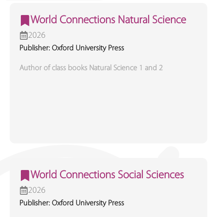
World Connections Natural Science
2026
Publisher: Oxford University Press
Author of class books Natural Science 1 and 2
World Connections Social Sciences
2026
Publisher: Oxford University Press