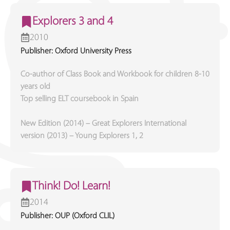
Explorers 3 and 4
2010
Publisher: Oxford University Press
Co-author of Class Book and Workbook for children 8-10
years old
Top selling ELT coursebook in Spain
New Edition (2014) – Great Explorers International
version (2013) – Young Explorers 1, 2
Think! Do! Learn!
2014
Publisher: OUP (Oxford CLIL)