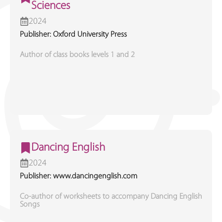
Sciences
2024
Publisher: Oxford University Press
Author of class books levels 1 and 2
Dancing English
2024
Publisher: www.dancingenglish.com
Co-author of worksheets to accompany Dancing English
Songs