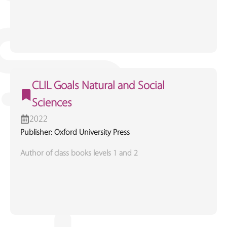
CLIL Goals Natural and Social
Sciences
2022
Publisher: Oxford University Press
Author of class books levels 1 and 2