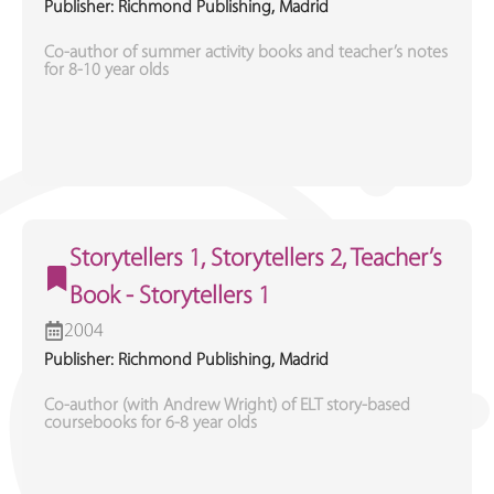
Publisher: Richmond Publishing, Madrid
Co-author of summer activity books and teacher’s notes
for 8-10 year olds
Storytellers 1, Storytellers 2, Teacher’s
Book - Storytellers 1
2004
Publisher: Richmond Publishing, Madrid
Co-author (with Andrew Wright) of ELT story-based
coursebooks for 6-8 year olds