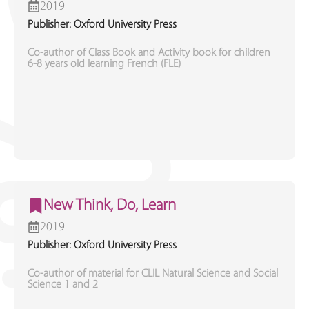
2019
Publisher: Oxford University Press
Co-author of Class Book and Activity book for children
6-8 years old learning French (FLE)
New Think, Do, Learn
2019
Publisher: Oxford University Press
Co-author of material for CLIL Natural Science and Social
Science 1 and 2