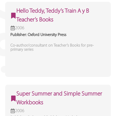
Hello Teddy, Teddy’s Train A y B
Teacher’s Books
2006
Publisher: Oxford University Press
Co-author/consultant on Teacher’s Books for pre-
primary series
Super Summer and Simple Summer
Workbooks
2006