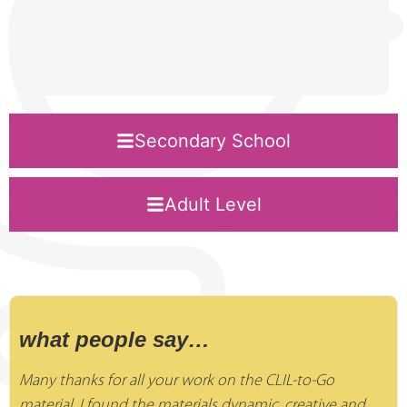
Secondary School
Adult Level
what people say…
Many thanks for all your work on the CLIL-to-Go
material. I found the materials dynamic, creative and