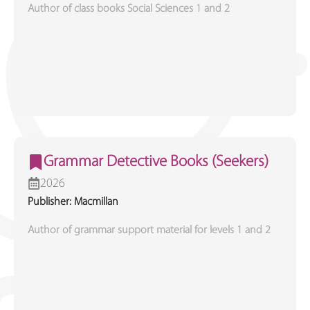
Author of class books Social Sciences 1 and 2
Grammar Detective Books (Seekers)
2026
Publisher: Macmillan
Author of grammar support material for levels 1 and 2