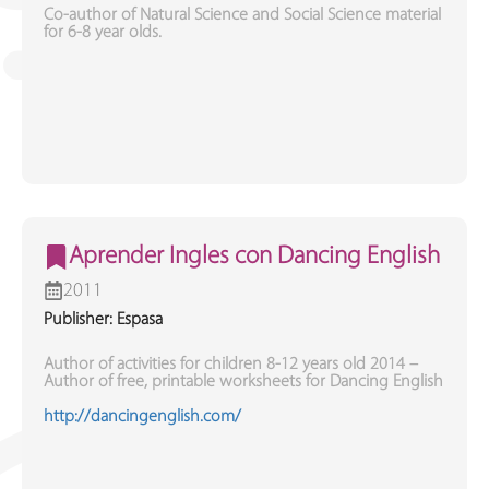
Co-author of Natural Science and Social Science material
for 6-8 year olds.
Aprender Ingles con Dancing English
2011
Publisher: Espasa
Author of activities for children 8-12 years old 2014 –
Author of free, printable worksheets for Dancing English
http://dancingenglish.com/