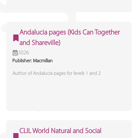
Andalucia pages (Kids Can Together
and Shareville)
2026
Publisher: Macmillan
Author of Andalucia pages for levels 1 and 2
CLIL World Natural and Social