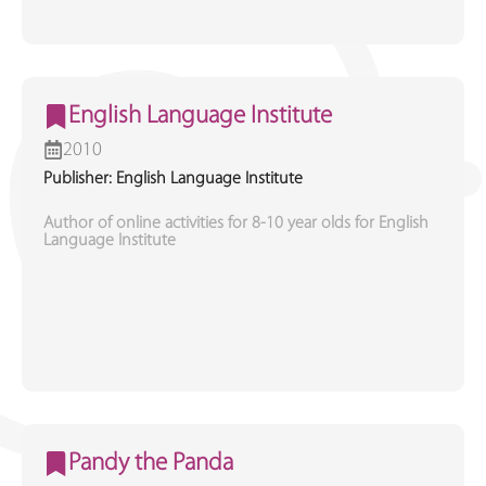
English Language Institute
2010
Publisher: English Language Institute
Author of online activities for 8-10 year olds for English
Language Institute
Pandy the Panda